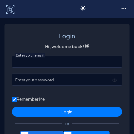
C# Corner
Login
Hi, welcome back! 👋
Enter your email
Enter your password
Remember Me
or