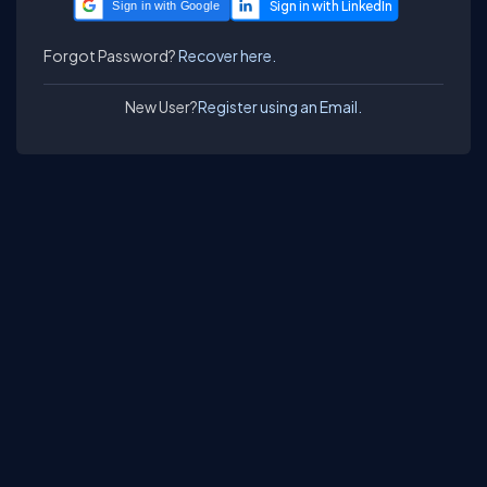
Sign in with Google
Forgot Password?
Recover here.
New User?
Register using an Email.