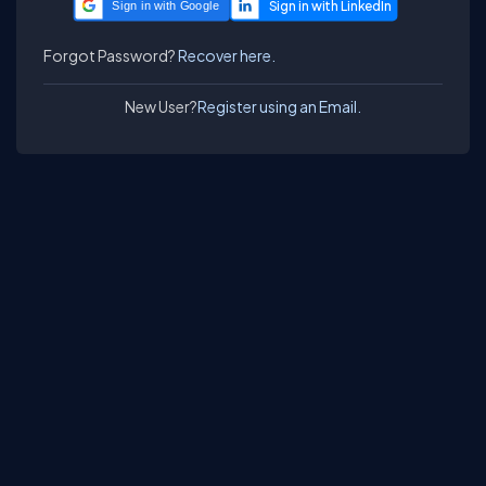
Sign in with Google
Forgot Password?
Recover here.
New User?
Register using an Email.