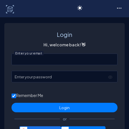
C# Corner
Login
Hi, welcome back! 👋
Enter your email
Enter your password
Remember Me
or