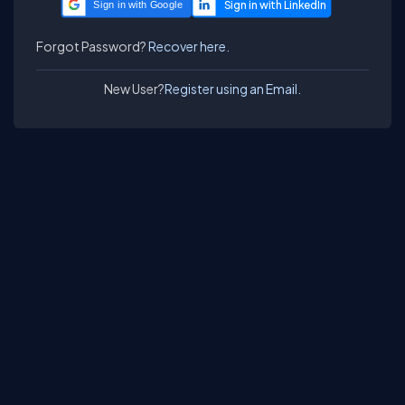
Sign in with Google
Forgot Password?
Recover here.
New User?
Register using an Email.