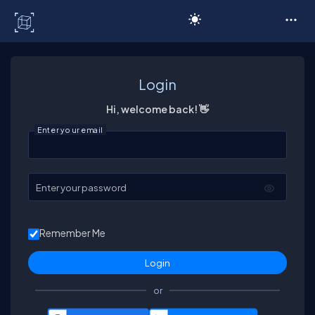
C# Corner
Login
Hi, welcome back! 👋
Enter your email
Enter your password
Remember Me
or