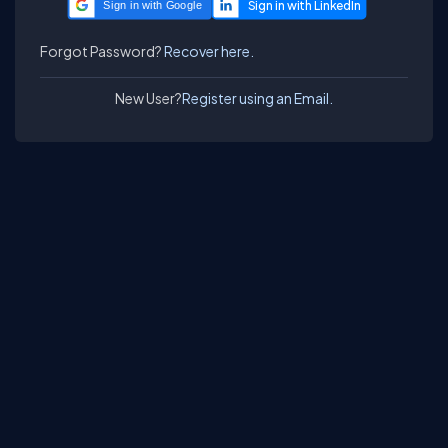
Sign in with Google
Forgot Password?
Recover here.
New User?
Register using an Email.