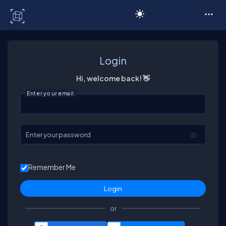
C# Corner
Login
Hi, welcome back! 👋
Enter your email
Enter your password
Remember Me
or