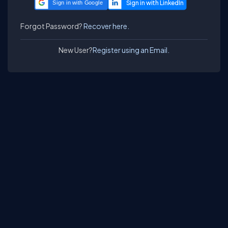
Sign in with Google
Forgot Password?
Recover here.
New User?
Register using an Email.