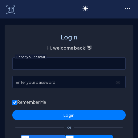
C# Corner
Login
Hi, welcome back! 👋
Enter your email
Enter your password
Remember Me
or