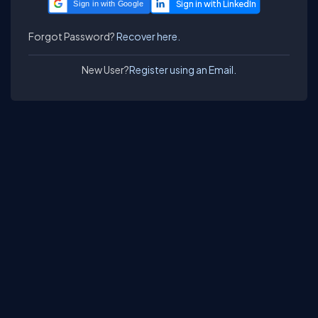
Sign in with Google
Forgot Password?
Recover here.
New User?
Register using an Email.