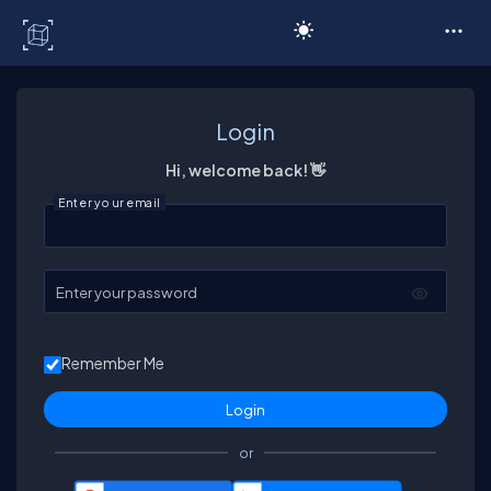
C# Corner
Login
Hi, welcome back! 👋
Enter your email
Enter your password
Remember Me
or