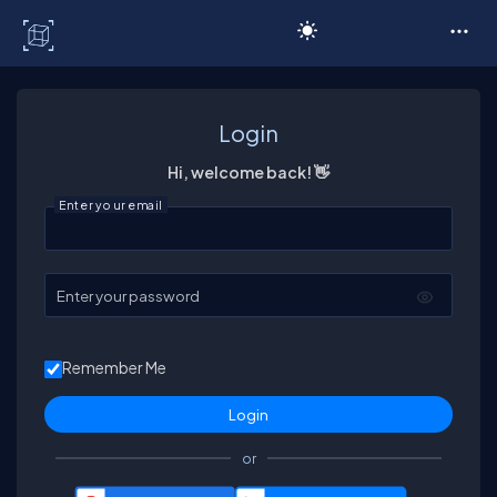
C# Corner
Login
Hi, welcome back! 👋
Enter your email
Enter your password
Remember Me
or