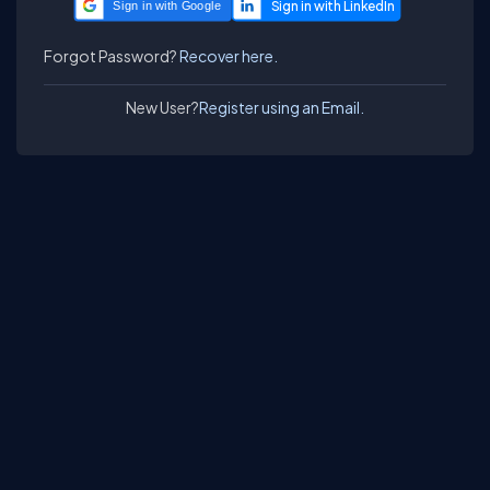
Sign in with Google
Forgot Password?
Recover here.
New User?
Register using an Email.