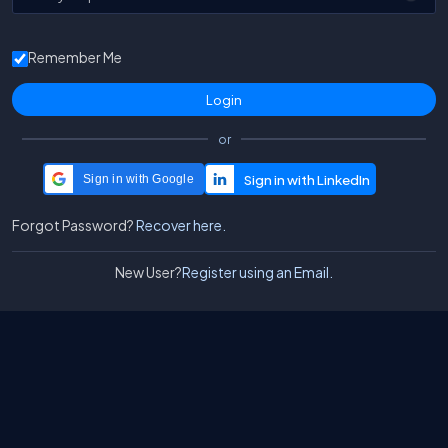
Remember Me
or
Sign in with Google
Forgot Password?
Recover here.
New User?
Register using an Email.