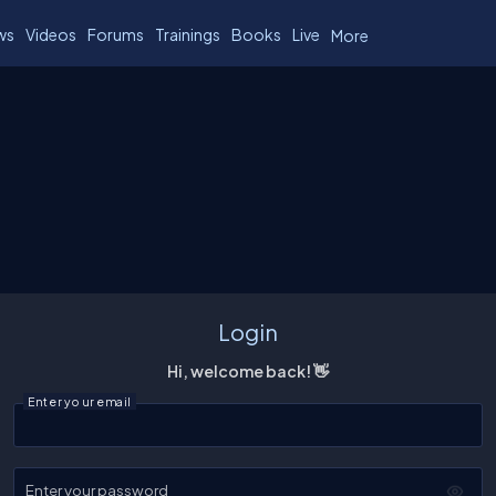
ws
Videos
Forums
Trainings
Books
Live
More
Login
Hi, welcome back! 👋
Enter your email
Enter your password