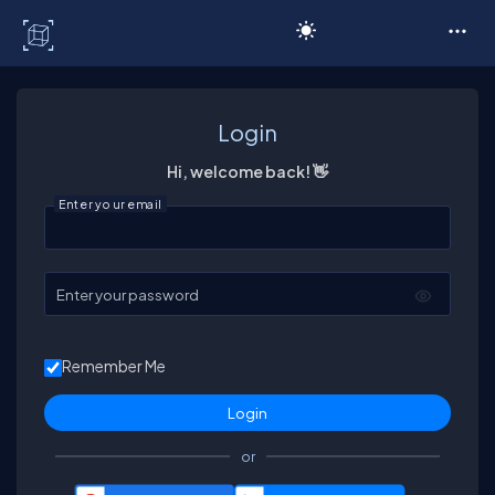
C# Corner
Login
Hi, welcome back! 👋
Enter your email
Enter your password
Remember Me
or