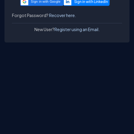
Sign in with Google
Forgot Password?
Recover here.
New User?
Register using an Email.