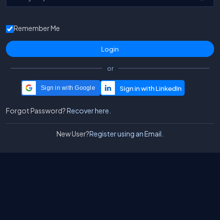
Remember Me
or
Sign in with Google
Forgot Password?
Recover here.
New User?
Register using an Email.