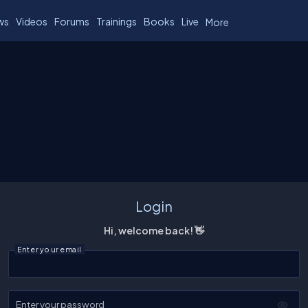
ws
Videos
Forums
Trainings
Books
Live
More
Login
Hi, welcome back! 👋
Enter your email
Enter your password