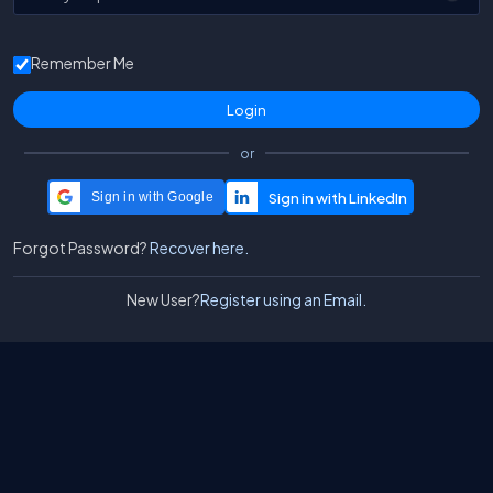
Remember Me
or
Sign in with Google
Forgot Password?
Recover here.
New User?
Register using an Email.