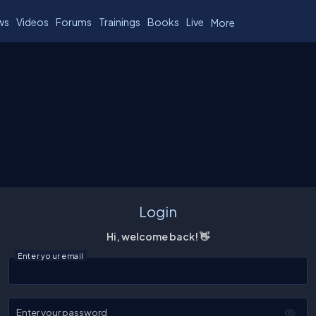
ws
Videos
Forums
Trainings
Books
Live
More
Login
Hi, welcome back! 👋
Enter your email
Enter your password