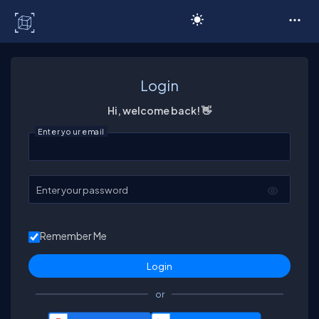
C# Corner
Login
Hi, welcome back! 👋
Enter your email
Enter your password
Remember Me
or