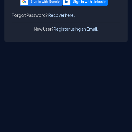
Sign in with Google
Forgot Password?
Recover here.
New User?
Register using an Email.