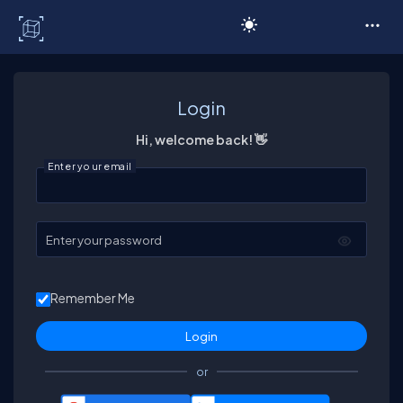
C# Corner
Login
Hi, welcome back! 👋
Enter your email
Enter your password
Remember Me
or