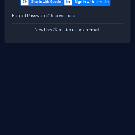
Sign in with Google
Forgot Password?
Recover here.
New User?
Register using an Email.