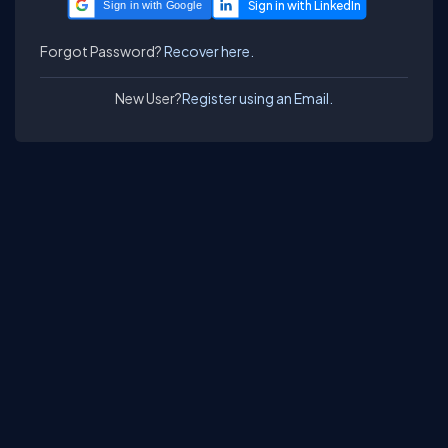
Sign in with Google
Forgot Password?
Recover here.
New User?
Register using an Email.