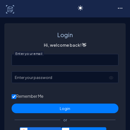
C# Corner
Login
Hi, welcome back! 👋
Enter your email
Enter your password
Remember Me
or