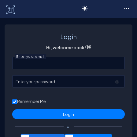
C# Corner
Login
Hi, welcome back! 👋
Enter your email
Enter your password
Remember Me
or