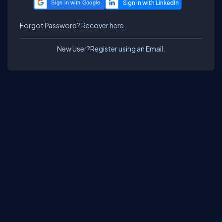
Sign in with Google
Forgot Password?
Recover here.
New User?
Register using an Email.