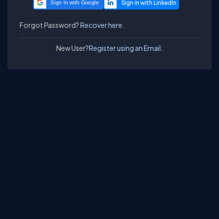
Sign in with Google
Forgot Password?
Recover here.
New User?
Register using an Email.