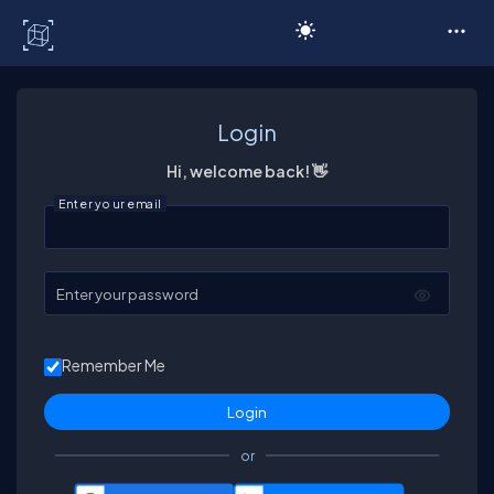
C# Corner
Login
Hi, welcome back! 👋
Enter your email
Enter your password
Remember Me
or