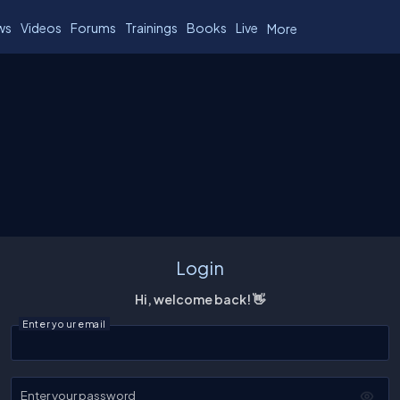
ws
Videos
Forums
Trainings
Books
Live
More
Login
Hi, welcome back! 👋
Enter your email
Enter your password