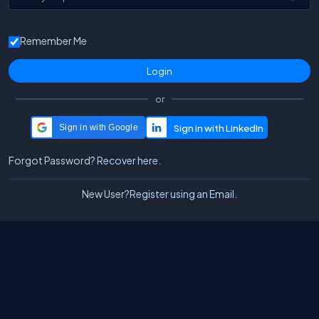
Remember Me
or
Sign in with Google
Forgot Password?
Recover here.
New User?
Register using an Email.