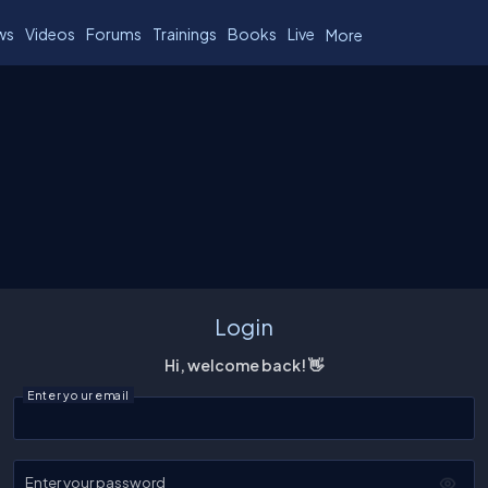
ws
Videos
Forums
Trainings
Books
Live
More
Login
Hi, welcome back! 👋
Enter your email
Enter your password