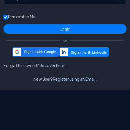
Remember Me
or
Sign in with Google
Forgot Password?
Recover here.
New User?
Register using an Email.