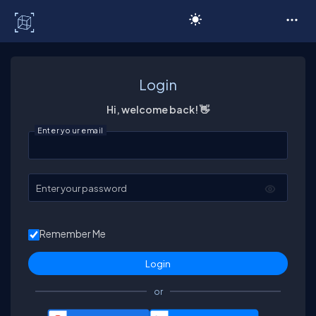
C# Corner
Login
Hi, welcome back! 👋
Enter your email
Enter your password
Remember Me
or