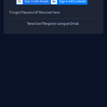
Sign in with Google
Forgot Password?
Recover here.
New User?
Register using an Email.