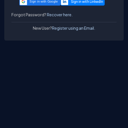
Sign in with Google
Forgot Password?
Recover here.
New User?
Register using an Email.