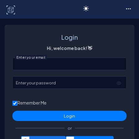
C# Corner
Login
Hi, welcome back! 👋
Enter your email
Enter your password
Remember Me
or