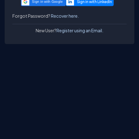
Sign in with Google
Forgot Password?
Recover here.
New User?
Register using an Email.