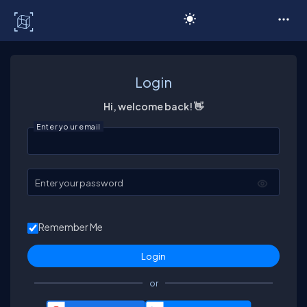
C# Corner
Login
Hi, welcome back! 👋
Enter your email
Enter your password
Remember Me
or