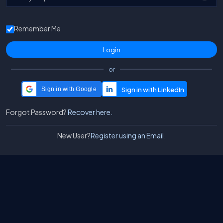
Remember Me
or
Sign in with Google
Forgot Password?
Recover here.
New User?
Register using an Email.