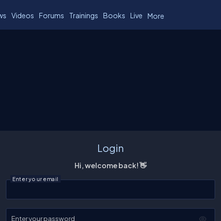
ws
Videos
Forums
Trainings
Books
Live
More
Login
Hi, welcome back! 👋
Enter your email
Enter your password