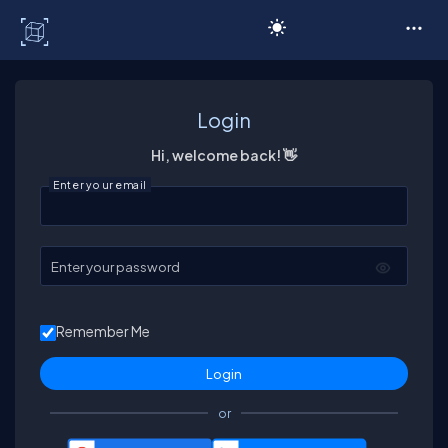
C# Corner
Login
Hi, welcome back! 👋
Enter your email
Enter your password
Remember Me
or