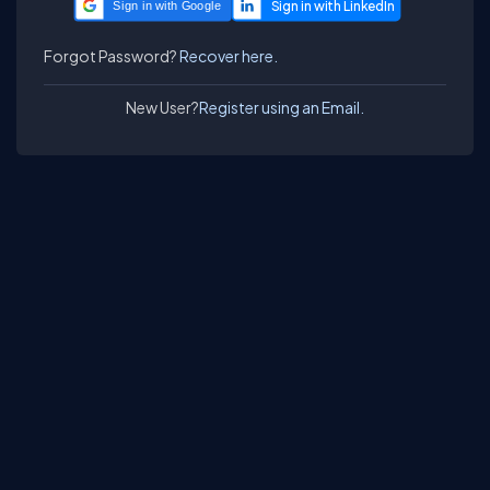
Sign in with Google
Forgot Password?
Recover here.
New User?
Register using an Email.