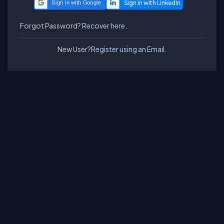
Sign in with Google
Forgot Password?
Recover here.
New User?
Register using an Email.