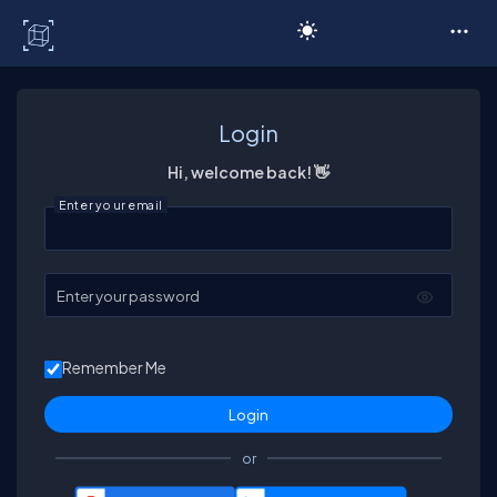
C# Corner
Login
Hi, welcome back! 👋
Enter your email
Enter your password
Remember Me
or