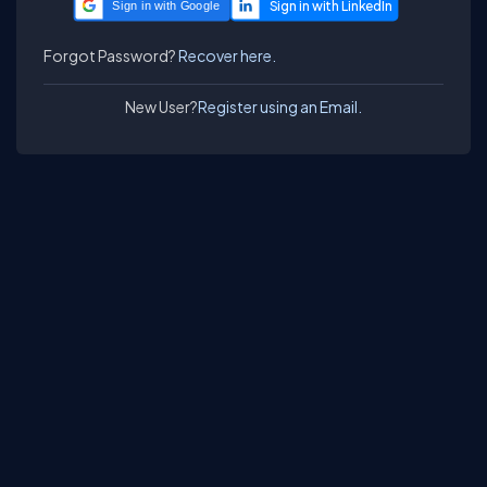
Sign in with Google
Forgot Password?
Recover here.
New User?
Register using an Email.