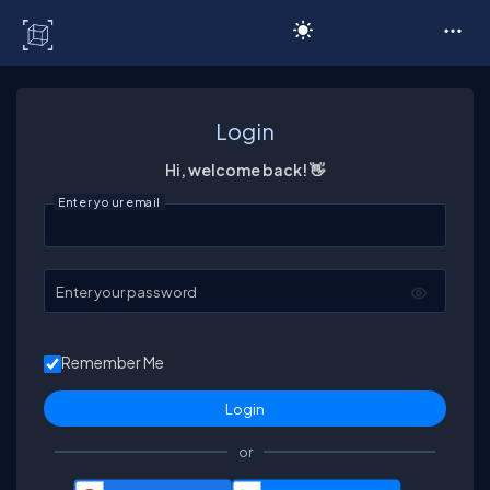
C# Corner
Login
Hi, welcome back! 👋
Enter your email
Enter your password
Remember Me
or