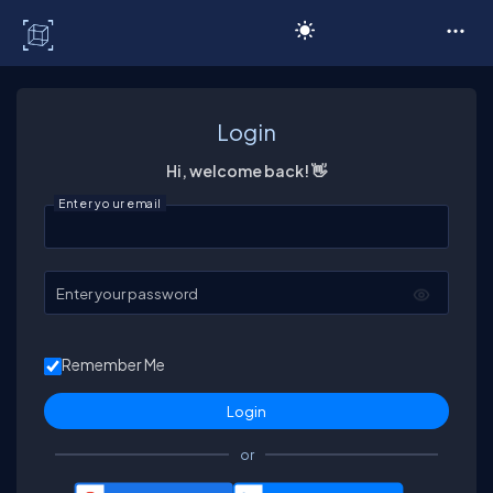
C# Corner
Login
Hi, welcome back! 👋
Enter your email
Enter your password
Remember Me
or