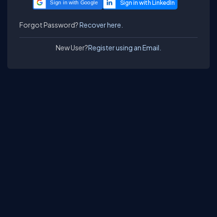
Sign in with Google
Forgot Password?
Recover here.
New User?
Register using an Email.