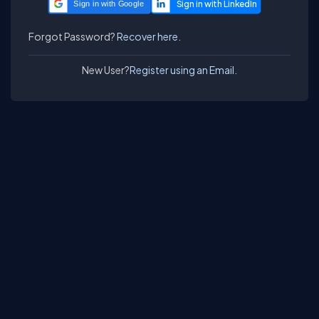
Sign in with Google
Forgot Password?
Recover here.
New User?
Register using an Email.