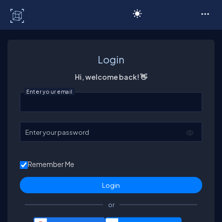
C# Corner
Login
Hi, welcome back! 👋
Enter your email
Enter your password
Remember Me
or