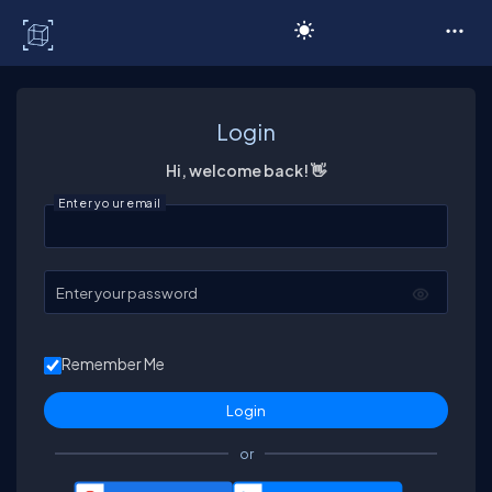
C# Corner
Login
Hi, welcome back! 👋
Enter your email
Enter your password
Remember Me
or