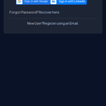
Sign in with Google
Forgot Password?
Recover here.
New User?
Register using an Email.