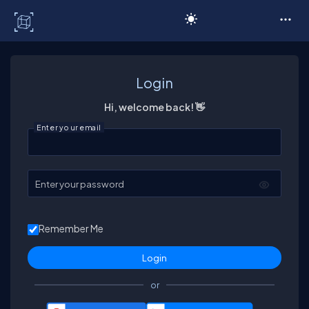
C# Corner
Login
Hi, welcome back! 👋
Enter your email
Enter your password
Remember Me
or