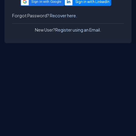
Sign in with Google
Forgot Password?
Recover here.
New User?
Register using an Email.