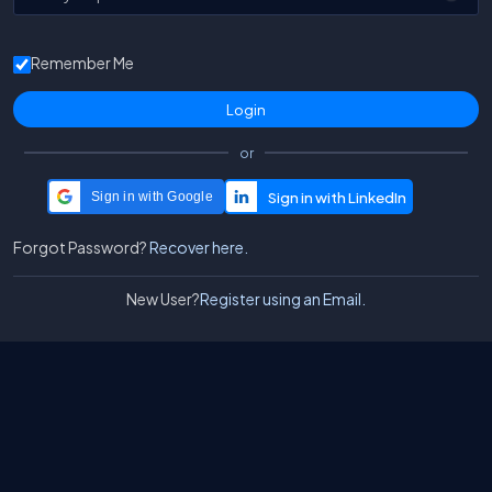
Remember Me
or
Sign in with Google
Forgot Password?
Recover here.
New User?
Register using an Email.