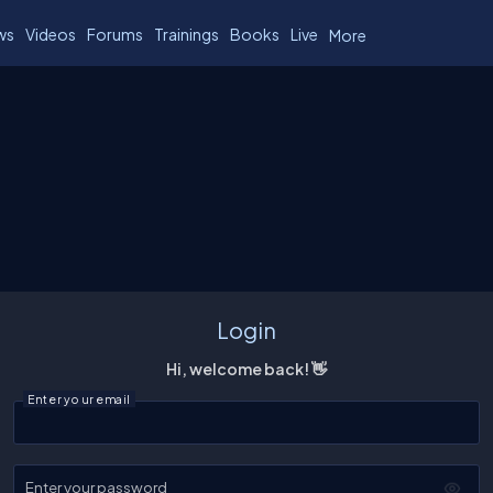
ws
Videos
Forums
Trainings
Books
Live
More
Login
Hi, welcome back! 👋
Enter your email
Enter your password