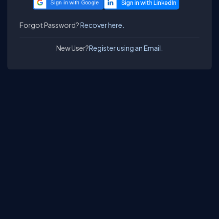
Sign in with Google
Forgot Password?
Recover here.
New User?
Register using an Email.