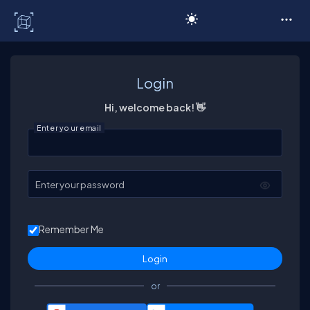
C# Corner
Login
Hi, welcome back! 👋
Enter your email
Enter your password
Remember Me
or