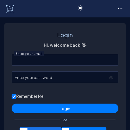
C# Corner
Login
Hi, welcome back! 👋
Enter your email
Enter your password
Remember Me
or