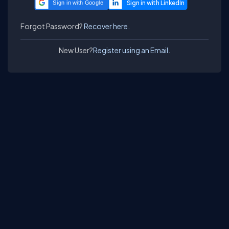
Sign in with Google
Forgot Password?
Recover here.
New User?
Register using an Email.