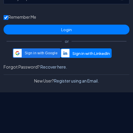
Remember Me
or
Sign in with Google
Forgot Password?
Recover here.
New User?
Register using an Email.