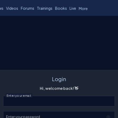
ws
Videos
Forums
Trainings
Books
Live
More
Login
Hi, welcome back! 👋
Enter your email
Enter your password