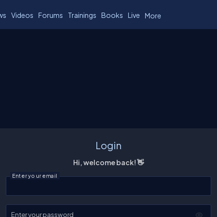
ws
Videos
Forums
Trainings
Books
Live
More
Login
Hi, welcome back! 👋
Enter your email
Enter your password