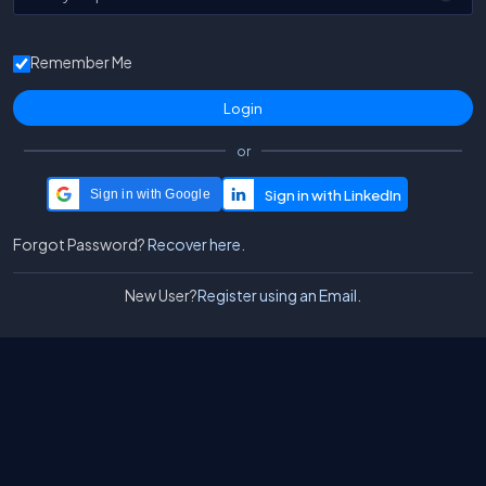
Remember Me
or
Sign in with Google
Forgot Password?
Recover here.
New User?
Register using an Email.