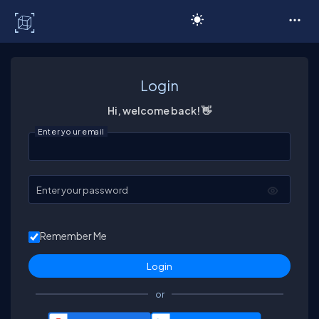
C# Corner
Login
Hi, welcome back! 👋
Enter your email
Enter your password
Remember Me
or