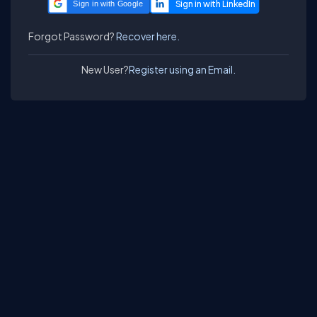
Sign in with Google
Forgot Password?
Recover here.
New User?
Register using an Email.