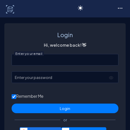
C# Corner
Login
Hi, welcome back! 👋
Enter your email
Enter your password
Remember Me
or