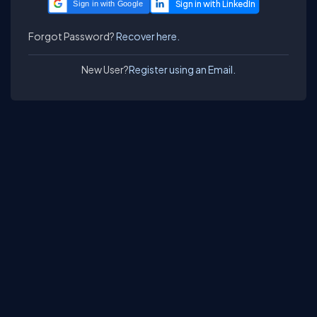
Sign in with Google
Forgot Password?
Recover here.
New User?
Register using an Email.