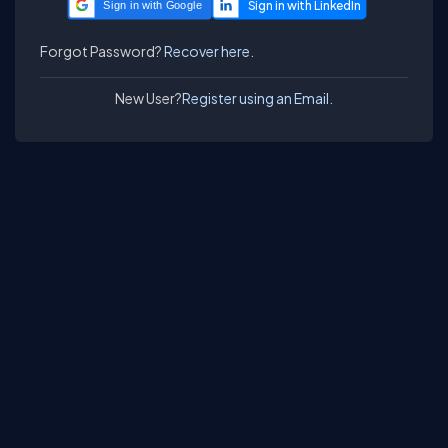
Sign in with Google
Forgot Password?
Recover here.
New User?
Register using an Email.