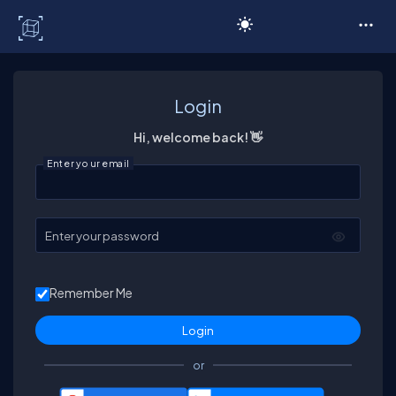
C# Corner
Login
Hi, welcome back! 👋
Enter your email
Enter your password
Remember Me
or