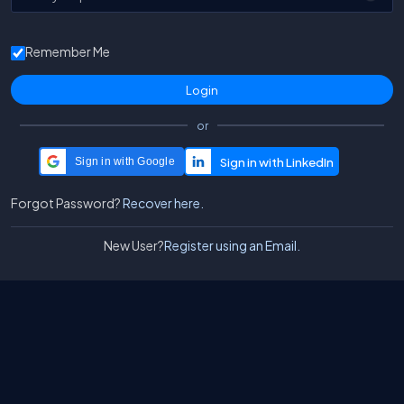
Remember Me
or
Sign in with Google
Forgot Password?
Recover here.
New User?
Register using an Email.