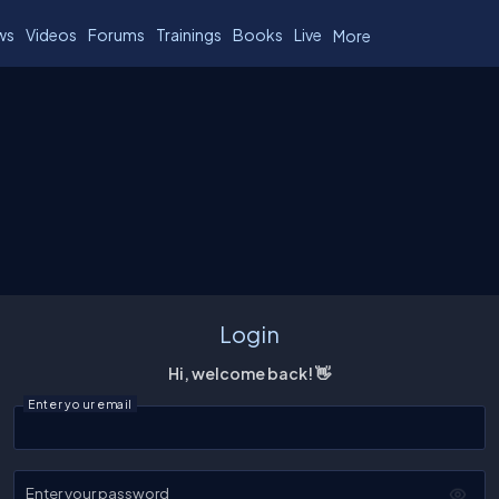
ws
Videos
Forums
Trainings
Books
Live
More
Login
Hi, welcome back! 👋
Enter your email
Enter your password