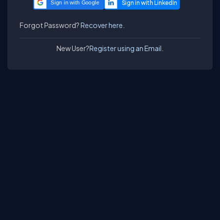
Sign in with Google
Forgot Password?
Recover here.
New User?
Register using an Email.