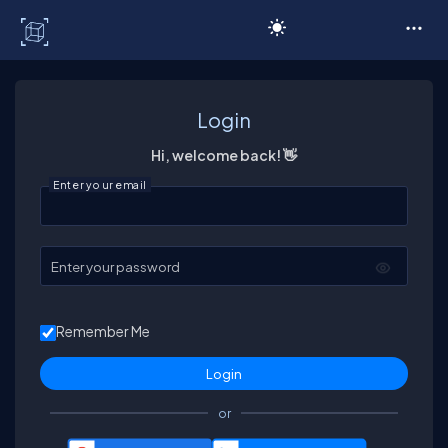
C# Corner
Login
Hi, welcome back! 👋
Enter your email
Enter your password
Remember Me
or