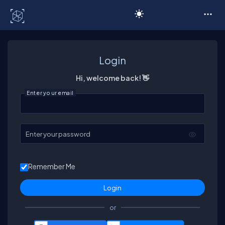
C# Corner
Login
Hi, welcome back! 👋
Enter your email
Enter your password
Remember Me
or