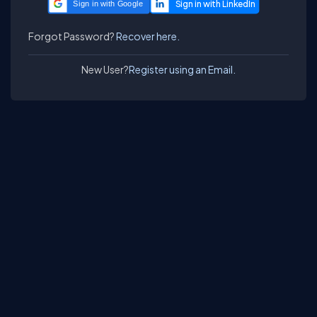
Sign in with Google
Forgot Password?
Recover here.
New User?
Register using an Email.