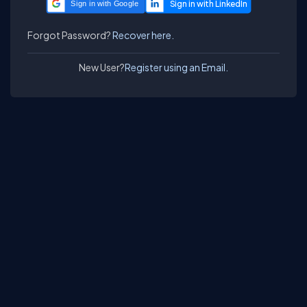
Sign in with Google
Forgot Password?
Recover here.
New User?
Register using an Email.