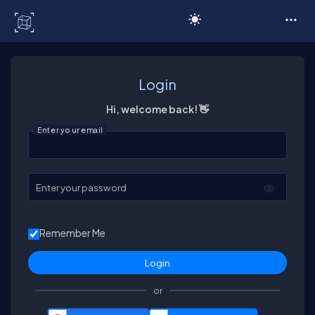
C# Corner
Login
Hi, welcome back! 👋
Enter your email
Enter your password
Remember Me
or