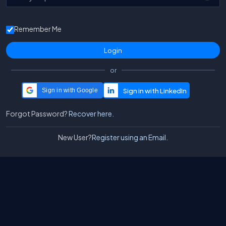
Remember Me
or
Sign in with Google
Forgot Password?
Recover here.
New User?
Register using an Email.