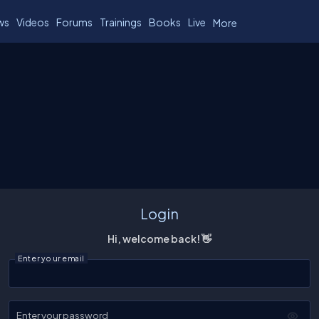
ws
Videos
Forums
Trainings
Books
Live
More
Login
Hi, welcome back! 👋
Enter your email
Enter your password