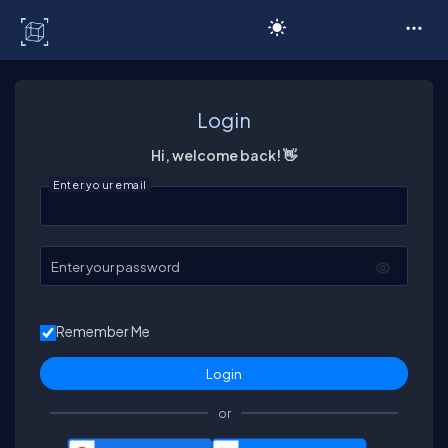
C# Corner
Login
Hi, welcome back! 👋
Enter your email
Enter your password
Remember Me
or