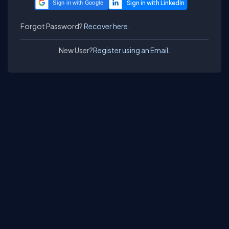
Sign in with Google
Forgot Password?
Recover here.
New User?
Register using an Email.