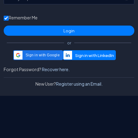
Remember Me
or
Sign in with Google
Forgot Password?
Recover here.
New User?
Register using an Email.