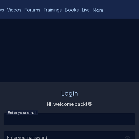
ws
Videos
Forums
Trainings
Books
Live
More
Login
Hi, welcome back! 👋
Enter your email
Enter your password