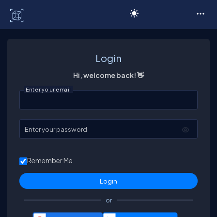
C# Corner
Login
Hi, welcome back! 👋
Enter your email
Enter your password
Remember Me
or