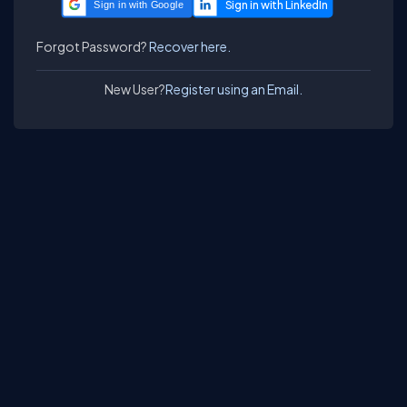
Sign in with Google
Forgot Password?
Recover here.
New User?
Register using an Email.