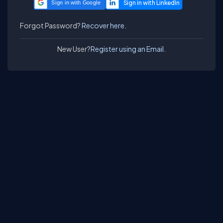
Sign in with Google
Forgot Password?
Recover here.
New User?
Register using an Email.