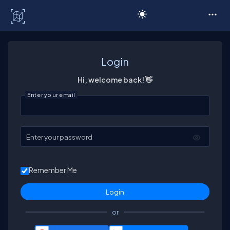
C# Corner
Login
Hi, welcome back! 👋
Enter your email
Enter your password
Remember Me
or