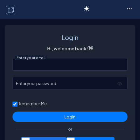
C# Corner
Login
Hi, welcome back! 👋
Enter your email
Enter your password
Remember Me
or