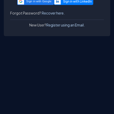
Sign in with Google
Forgot Password?
Recover here.
New User?
Register using an Email.