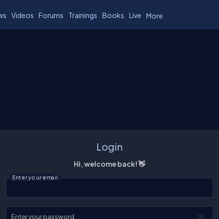
ws
Videos
Forums
Trainings
Books
Live
More
Login
Hi, welcome back! 👋
Enter your email
Enter your password