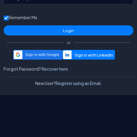
Remember Me
or
Sign in with Google
Forgot Password?
Recover here.
New User?
Register using an Email.