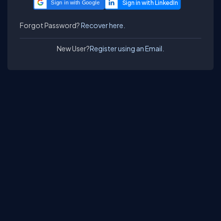
Sign in with Google
Forgot Password?
Recover here.
New User?
Register using an Email.