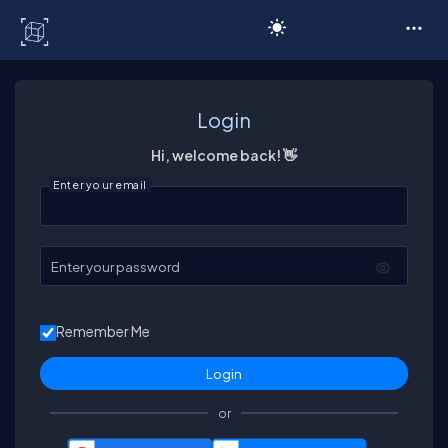
C# Corner
Login
Hi, welcome back! 👋
Enter your email
Enter your password
Remember Me
or