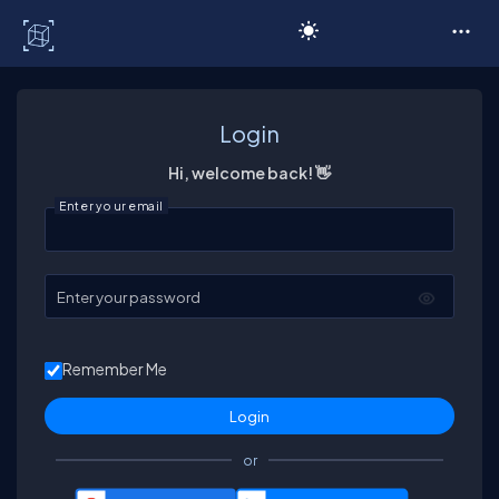
C# Corner
Login
Hi, welcome back! 👋
Enter your email
Enter your password
Remember Me
or