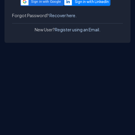
Sign in with Google
Forgot Password?
Recover here.
New User?
Register using an Email.